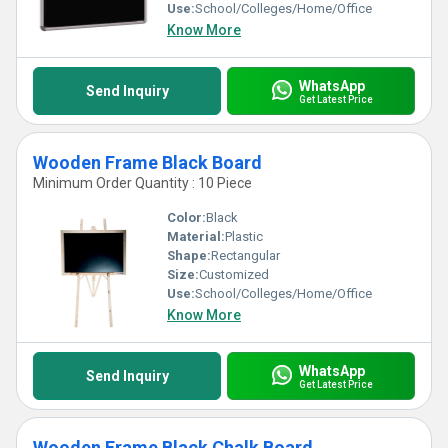
Use:
School/Colleges/Home/Office
Know More
WhatsApp
Send Inquiry
Get Latest Price
Wooden Frame Black Board
Minimum Order Quantity : 10 Piece
Color:
Black
Material:
Plastic
Shape:
Rectangular
Size:
Customized
Use:
School/Colleges/Home/Office
Know More
WhatsApp
Send Inquiry
Get Latest Price
Wooden Frame Black Chalk Board