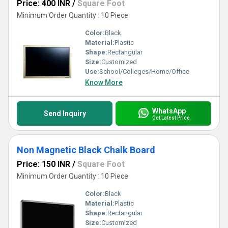
Price: 400 INR
/
Square Foot
Minimum Order Quantity : 10 Piece
Color:
Black
Material:
Plastic
Shape:
Rectangular
Size:
Customized
Use:
School/Colleges/Home/Office
Know More
WhatsApp
Send Inquiry
Get Latest Price
Non Magnetic Black Chalk Board
Price: 150 INR
/
Square Foot
Minimum Order Quantity : 10 Piece
Color:
Black
Material:
Plastic
Shape:
Rectangular
Size:
Customized