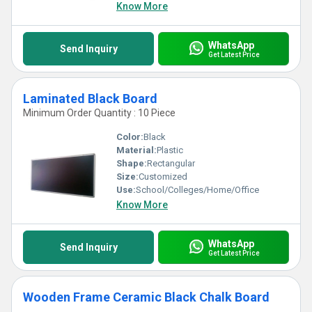
Know More
WhatsApp
Send Inquiry
Get Latest Price
Laminated Black Board
Minimum Order Quantity : 10 Piece
Color:
Black
Material:
Plastic
Shape:
Rectangular
Size:
Customized
Use:
School/Colleges/Home/Office
Know More
WhatsApp
Send Inquiry
Get Latest Price
Wooden Frame Ceramic Black Chalk Board