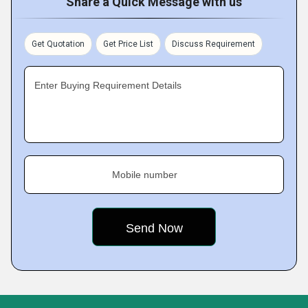
Share a Quick Message with us
Get Quotation
Get Price List
Discuss Requirement
Enter Buying Requirement Details
Mobile number