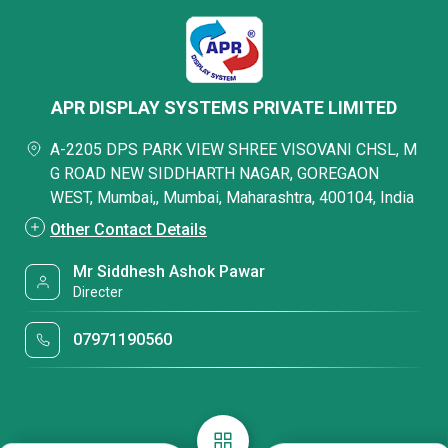
APR DISPLAY SYSTEMS PRIVATE LIMITED
A-2205 DPS PARK VIEW SHREE VISOVANI CHSL, M
G ROAD NEW SIDDHARTH NAGAR, GOREGAON
WEST, Mumbai,, Mumbai, Maharashtra, 400104, India
Other Contact Details
Mr Siddhesh Ashok Pawar
Directer
07971190560