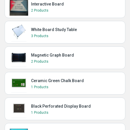
Interactive Board
2 Products
White Board Study Table
3 Products
Magnetic Graph Board
2 Products
Ceramic Green Chalk Board
1 Products
Black Perforated Display Board
1 Products