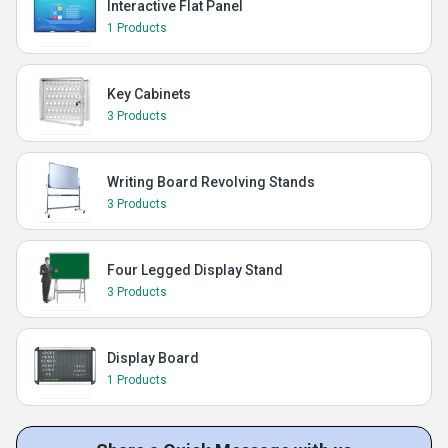
Interactive Flat Panel
1 Products
Key Cabinets
3 Products
Writing Board Revolving Stands
3 Products
Four Legged Display Stand
3 Products
Display Board
1 Products