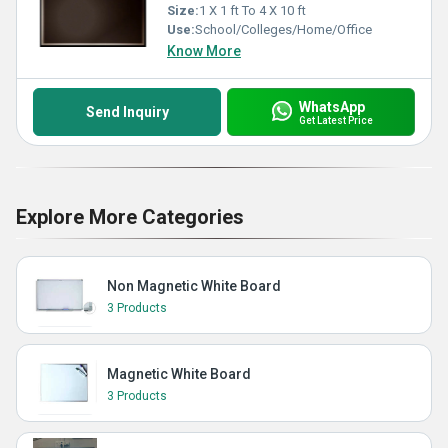
Size:
1 X 1 ft To 4 X 10 ft
Use:
School/Colleges/Home/Office
Know More
WhatsApp
Send Inquiry
Get Latest Price
Explore More Categories
Non Magnetic White Board
3 Products
Magnetic White Board
3 Products