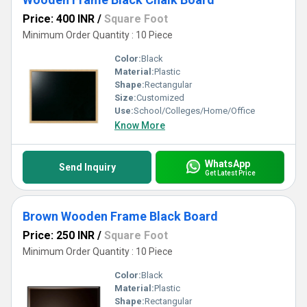
Price: 400 INR
/
Square Foot
Minimum Order Quantity : 10 Piece
Color:
Black
Material:
Plastic
Shape:
Rectangular
Size:
Customized
Use:
School/Colleges/Home/Office
Know More
WhatsApp
Send Inquiry
Get Latest Price
Brown Wooden Frame Black Board
Price: 250 INR
/
Square Foot
Minimum Order Quantity : 10 Piece
Color:
Black
Material:
Plastic
Shape:
Rectangular