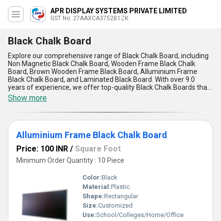
APR DISPLAY SYSTEMS PRIVATE LIMITED
GST No. 27AAXCA3752B1ZK
Black Chalk Board
Explore our comprehensive range of Black Chalk Board, including
Non Magnetic Black Chalk Board, Wooden Frame Black Chalk
Board, Brown Wooden Frame Black Board, Alluminium Frame
Black Chalk Board, and Laminated Black Board. With over 9.0
years of experience, we offer top-quality Black Chalk Boards that
are customizable to meet your specific needs. Our products are
Show more
known for their impeccable quality, magnificent design, and finest
craftsmanship. Enjoy special discounts on our Black Chalk Boards
and experience the advantages of durability, easy maintenance,
smooth writing surface, versatility, and affordability. Supplying all
Alluminium Frame Black Chalk Board
over India, our Black Chalk Boards are perfect for classrooms,
offices, restaurants, and homes. Upgrade your space with our
Price: 100 INR
/
Square Foot
Black Chalk Boards today!
Minimum Order Quantity : 10 Piece
Color:
Black
Material:
Plastic
Shape:
Rectangular
Size:
Customized
Use:
School/Colleges/Home/Office