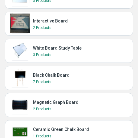
3 Products
Interactive Board
2 Products
White Board Study Table
3 Products
Black Chalk Board
7 Products
Magnetic Graph Board
2 Products
Ceramic Green Chalk Board
1 Products