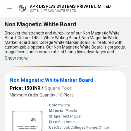
APR DISPLAY SYSTEMS PRIVATE LIMITED
GST No. 27AAXCA3752B1ZK
Non Magnetic White Board
Discover the strength and durability of our Non Magnetic White
Board. Get our Office White Writing Board, Non Magnetic White
Marker Board, and College White Marker Board, all featured with
customizable options. Our Non Magnetic White Board is gorgeous,
magnificent, and immaculate, offering five advantages and
features that make it stand out. With over 9.0 years of experience,
Show more
we guarantee the highest quality product for your needs. Our
supply ability in the domestic market covers All India, ensuring
that you can easily access our top-notch Non Magnetic White
Board for any application you require.
Non Magnetic White Marker Board
Price: 150 INR
/
Square Foot
Minimum Order Quantity : 10 Piece
Color:
White
Material:
Plastic
Shape:
Rectangular
Size:
Customized
Use:
School/Colleges/Home/Office