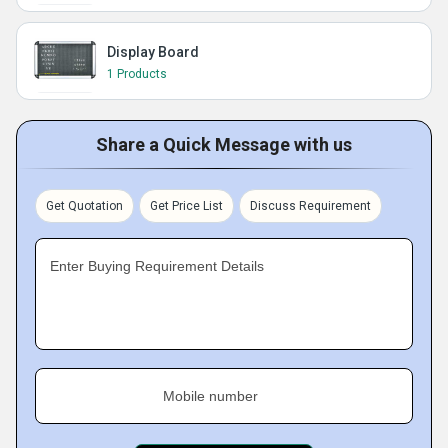
Display Board
1 Products
Share a Quick Message with us
Get Quotation
Get Price List
Discuss Requirement
Enter Buying Requirement Details
Mobile number