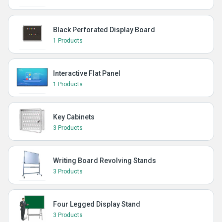
Black Perforated Display Board
1 Products
Interactive Flat Panel
1 Products
Key Cabinets
3 Products
Writing Board Revolving Stands
3 Products
Four Legged Display Stand
3 Products