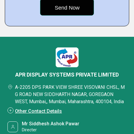
APR DISPLAY SYSTEMS PRIVATE LIMITED
A-2205 DPS PARK VIEW SHREE VISOVANI CHSL, M
G ROAD NEW SIDDHARTH NAGAR, GOREGAON
WEST, Mumbai,, Mumbai, Maharashtra, 400104, India
Other Contact Details
Mr Siddhesh Ashok Pawar
Directer