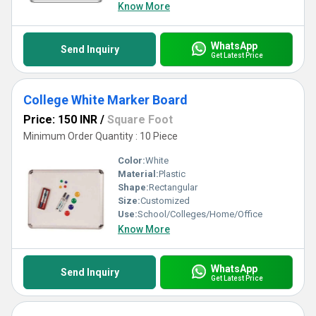
Know More
WhatsApp
Send Inquiry
Get Latest Price
College White Marker Board
Price: 150 INR
/
Square Foot
Minimum Order Quantity : 10 Piece
Color:
White
Material:
Plastic
Shape:
Rectangular
Size:
Customized
Use:
School/Colleges/Home/Office
Know More
WhatsApp
Send Inquiry
Get Latest Price