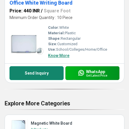
Office White Writing Board
Price: 440 INR
/
Square Foot
Minimum Order Quantity : 10 Piece
Color:
White
Material:
Plastic
Shape:
Rectangular
Size:
Customized
Use:
School/Colleges/Home/Office
Know More
WhatsApp
Send Inquiry
Get Latest Price
Explore More Categories
Magnetic White Board