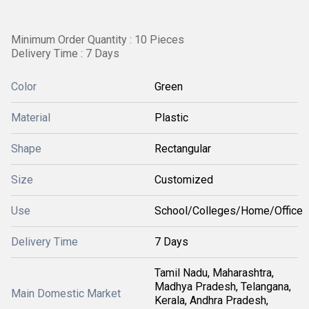
Minimum Order Quantity : 10 Pieces
Delivery Time : 7 Days
Color
Green
Material
Plastic
Shape
Rectangular
Size
Customized
Use
School/Colleges/Home/Office
Delivery Time
7 Days
Tamil Nadu, Maharashtra,
Madhya Pradesh, Telangana,
Main Domestic Market
Kerala, Andhra Pradesh,