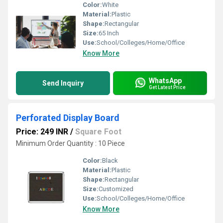
Color:
White
Material:
Plastic
Shape:
Rectangular
Size:
65 Inch
Use:
School/Colleges/Home/Office
Know More
WhatsApp
Send Inquiry
Get Latest Price
Perforated Display Board
Price: 249 INR
/
Square Foot
Minimum Order Quantity : 10 Piece
Color:
Black
Material:
Plastic
Shape:
Rectangular
Size:
Customized
Use:
School/Colleges/Home/Office
Know More