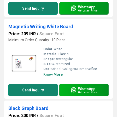
WhatsApp
Send Inquiry
Get Latest Price
Magnetic Writing White Board
Price: 209 INR
/
Square Foot
Minimum Order Quantity : 10 Piece
Color:
White
Material:
Plastic
Shape:
Rectangular
Size:
Customized
Use:
School/Colleges/Home/Office
Know More
WhatsApp
Send Inquiry
Get Latest Price
Black Graph Board
Price: 200 INR
/
Square Foot