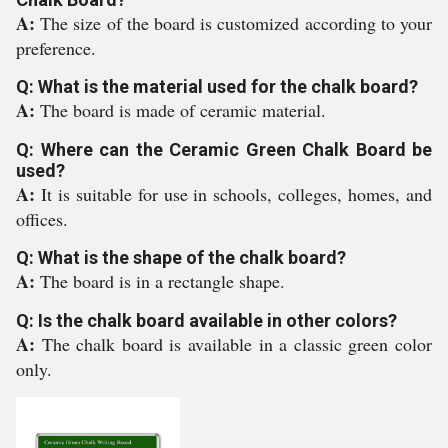
A:
The size of the board is customized according to your
preference.
Q: What is the material used for the chalk board?
A:
The board is made of ceramic material.
Q: Where can the Ceramic Green Chalk Board be
used?
A:
It is suitable for use in schools, colleges, homes, and
offices.
Q: What is the shape of the chalk board?
A:
The board is in a rectangle shape.
Q: Is the chalk board available in other colors?
A:
The chalk board is available in a classic green color
only.