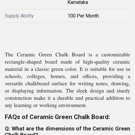
Karnataka
Supply Ability
100 Per Month
The Ceramic Green Chalk Board is a customizable
rectangle-shaped board made of high-quality ceramic
material in a classic green color. It is suitable for use in
schools, colleges, homes, and offices, providing a
versatile chalkboard surface for writing notes, drawing,
or displaying information. The sleek design and sturdy
construction make it a durable and practical addition to
any learning or working environment.
FAQs of Ceramic Green Chalk Board:
Q: What are the dimensions of the Ceramic Green
Chalk Board?