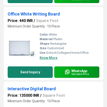
Office White Writing Board
Price: 440 INR
/
Square Foot
Minimum Order Quantity : 10 Piece
Color:
White
Material:
Plastic
Shape:
Rectangular
Size:
Customized
Use:
School/Colleges/Home/Office
Know More
WhatsApp
Send Inquiry
Get Latest Price
Interactive Digital Board
Price: 135000 INR
/
Square Foot
Minimum Order Quantity : 10 Piece