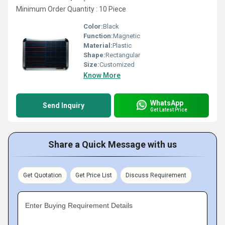
Minimum Order Quantity : 10 Piece
Color:
Black
Function:
Magnetic
Material:
Plastic
Shape:
Rectangular
Size:
Customized
Know More
WhatsApp
Send Inquiry
Get Latest Price
Share a Quick Message with us
Get Quotation
Get Price List
Discuss Requirement
Enter Buying Requirement Details