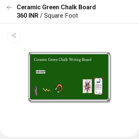
Ceramic Green Chalk Board
360 INR
/ Square Foot