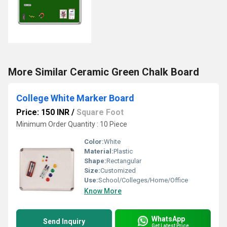
More Similar Ceramic Green Chalk Board
College White Marker Board
Price: 150 INR
/
Square Foot
Minimum Order Quantity : 10 Piece
Color:
White
Material:
Plastic
Shape:
Rectangular
Size:
Customized
Use:
School/Colleges/Home/Office
Know More
WhatsApp
Send Inquiry
Get Latest Price