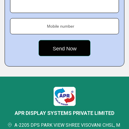
Mobile number
APR DISPLAY SYSTEMS PRIVATE LIMITED
A-2205 DPS PARK VIEW SHREE VISOVANI CHSL, M