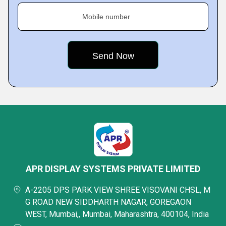
Mobile number
APR DISPLAY SYSTEMS PRIVATE LIMITED
A-2205 DPS PARK VIEW SHREE VISOVANI CHSL, M
G ROAD NEW SIDDHARTH NAGAR, GOREGAON
WEST, Mumbai,, Mumbai, Maharashtra, 400104, India