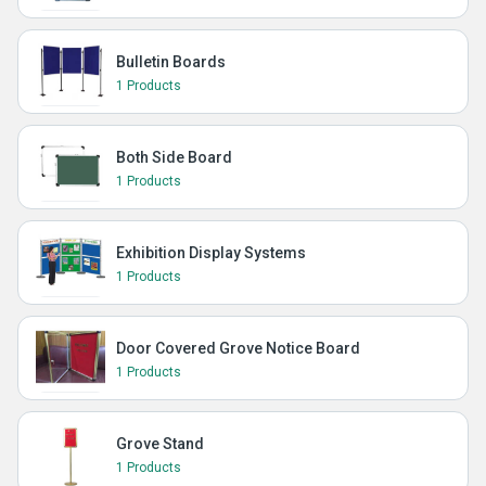
Bulletin Boards
1 Products
Both Side Board
1 Products
Exhibition Display Systems
1 Products
Door Covered Grove Notice Board
1 Products
Grove Stand
1 Products