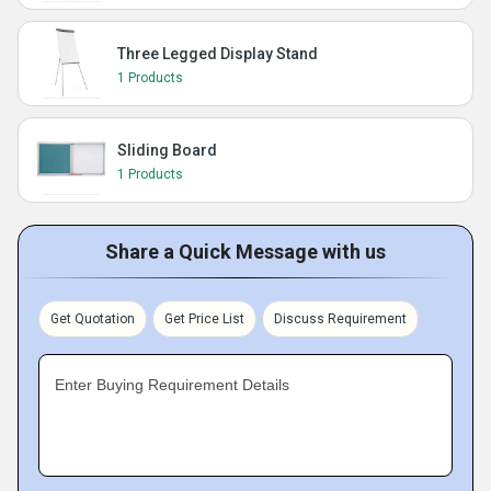
Three Legged Display Stand
1 Products
Sliding Board
1 Products
Share a Quick Message with us
Get Quotation
Get Price List
Discuss Requirement
Enter Buying Requirement Details