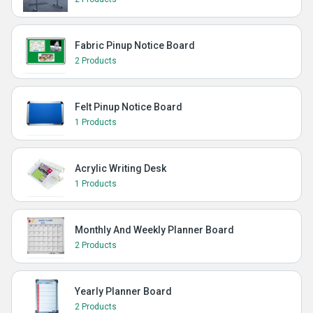
Fabric Pinup Notice Board
2 Products
Felt Pinup Notice Board
1 Products
Acrylic Writing Desk
1 Products
Monthly And Weekly Planner Board
2 Products
Yearly Planner Board
2 Products