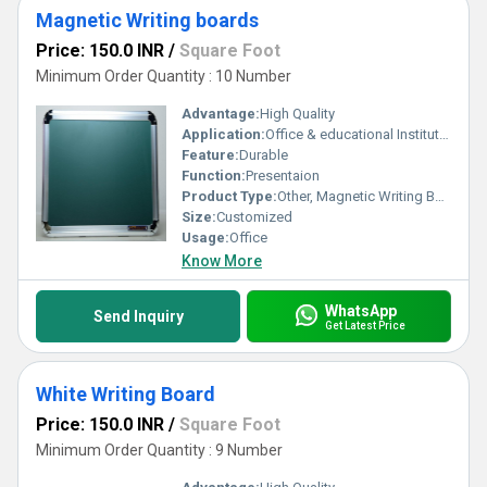
Magnetic Writing boards
Price: 150.0 INR
/
Square Foot
Minimum Order Quantity : 10 Number
Advantage:
High Quality
Application:
Office & educational Institutes
Feature:
Durable
Function:
Presentaion
Product Type:
Other, Magnetic Writing Boards
Size:
Customized
Usage:
Office
Know More
WhatsApp
Send Inquiry
Get Latest Price
White Writing Board
Price: 150.0 INR
/
Square Foot
Minimum Order Quantity : 9 Number