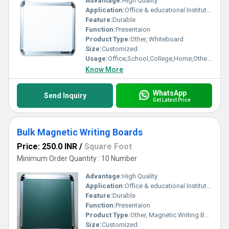
Advantage:
High Quality
Application:
Office & educational Institutes
Feature:
Durable
Function:
Presentaion
Product Type:
Other, Whiteboard
Size:
Customized
Usage:
Office,School,College,Home,Others SDS
Know More
WhatsApp
Send Inquiry
Get Latest Price
Bulk Magnetic Writing Boards
Price: 250.0 INR
/
Square Foot
Minimum Order Quantity : 10 Number
Advantage:
High Quality
Application:
Office & educational Institutes
Feature:
Durable
Function:
Presentaion
Product Type:
Other, Magnetic Writing Boards
Size:
Customized