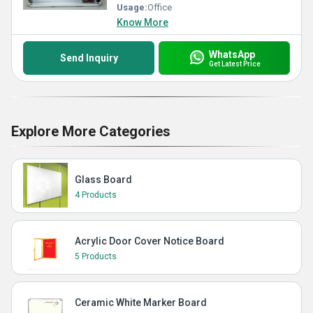
Usage:
Office
Know More
WhatsApp
Send Inquiry
Get Latest Price
Explore More Categories
Glass Board
4 Products
Acrylic Door Cover Notice Board
5 Products
Ceramic White Marker Board