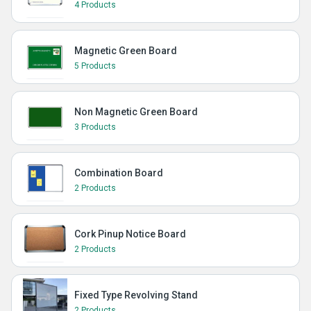
4 Products
Magnetic Green Board
5 Products
Non Magnetic Green Board
3 Products
Combination Board
2 Products
Cork Pinup Notice Board
2 Products
Fixed Type Revolving Stand
2 Products