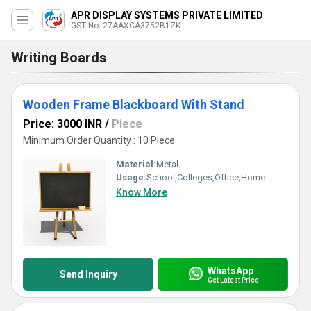
APR DISPLAY SYSTEMS PRIVATE LIMITED
GST No. 27AAXCA3752B1ZK
Writing Boards
Wooden Frame Blackboard With Stand
Price: 3000 INR
/
Piece
Minimum Order Quantity : 10 Piece
Material:
Metal
Usage:
School,Colleges,Office,Home
Know More
WhatsApp
Send Inquiry
Get Latest Price