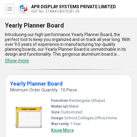
APR DISPLAY SYSTEMS PRIVATE LIMITED
GST No. 27AAXCA3752B1ZK
Yearly Planner Board
Introducing our high-performance Yearly Planner Board, the
perfect tool to keep you organized and on track all year long. With
over 9.0 years of experience in manufacturing top-quality
planning boards, our Yearly Planner Board is unmatchable in its
design and functionality. This gorgeous aluminum board is
incomparable to any other planner board on the market, offering
Show more
a special way to plan out your year ahead. With the lowest price
guaranteed, you can trust that you are getting the best price for a
high-quality product. Our Yearly Planner Board is the ideal solution
for staying organized and efficient in both your personal and
Yearly Planner Board
professional life. With a supply ability in the domestic market
across All India, you can easily get your hands on this must-have
Minimum Order Quantity : 10 Piece
planner board. Don''t miss out on the five advantages and
features of our Yearly Planner Board that will revolutionize the
Function:
Rectangular (Shape)
way you plan and organize your year.
Material:
Metal
Size:
Customized
Usage:
School,Colleges,Office,Home
Warranty:
1 Year
Know More