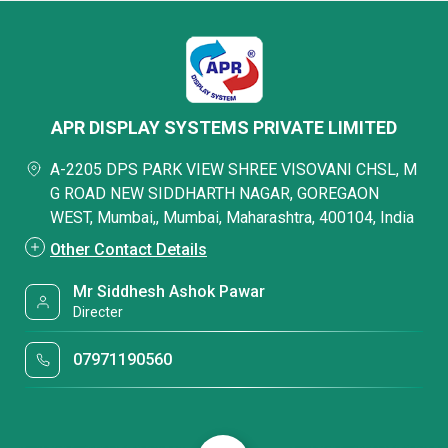
APR DISPLAY SYSTEMS PRIVATE LIMITED
A-2205 DPS PARK VIEW SHREE VISOVANI CHSL, M
G ROAD NEW SIDDHARTH NAGAR, GOREGAON
WEST, Mumbai,, Mumbai, Maharashtra, 400104, India
Other Contact Details
Mr Siddhesh Ashok Pawar
Directer
07971190560