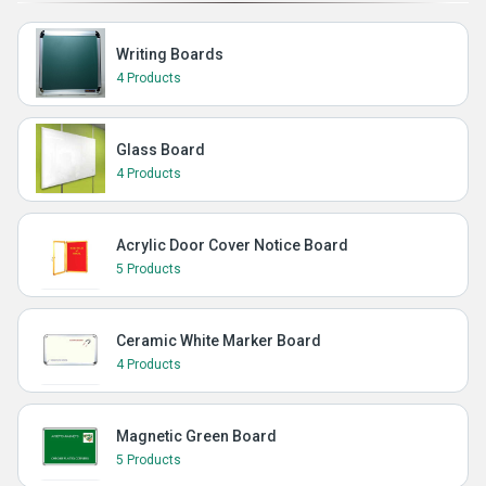
Writing Boards
4 Products
Glass Board
4 Products
Acrylic Door Cover Notice Board
5 Products
Ceramic White Marker Board
4 Products
Magnetic Green Board
5 Products