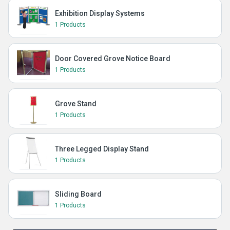
Exhibition Display Systems
1 Products
Door Covered Grove Notice Board
1 Products
Grove Stand
1 Products
Three Legged Display Stand
1 Products
Sliding Board
1 Products