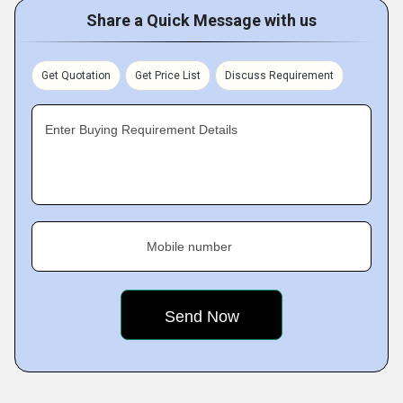
Share a Quick Message with us
Get Quotation
Get Price List
Discuss Requirement
Enter Buying Requirement Details
Mobile number