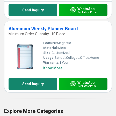
WhatsApp
Send Inquiry
Get Latest Price
Aluminum Weekly Planner Board
Minimum Order Quantity : 10 Piece
Feature:
Magnetic
Material:
Metal
Size:
Customized
Usage:
School,Colleges,Office,Home
Warranty:
1 Year
Know More
WhatsApp
Send Inquiry
Get Latest Price
Explore More Categories