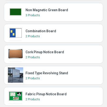
Non Magnetic Green Board
3 Products
Combination Board
2 Products
Cork Pinup Notice Board
2 Products
Fixed Type Revolving Stand
2 Products
Fabric Pinup Notice Board
2 Products