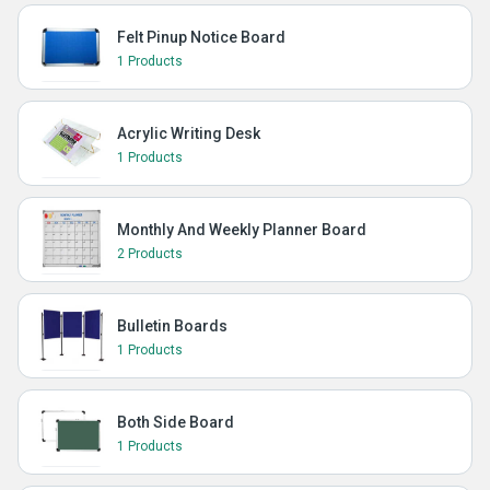
Felt Pinup Notice Board
1 Products
Acrylic Writing Desk
1 Products
Monthly And Weekly Planner Board
2 Products
Bulletin Boards
1 Products
Both Side Board
1 Products