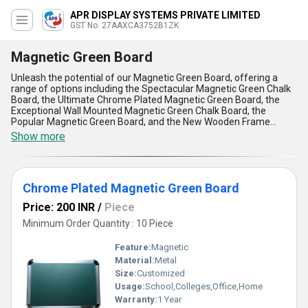
APR DISPLAY SYSTEMS PRIVATE LIMITED
GST No. 27AAXCA3752B1ZK
Magnetic Green Board
Unleash the potential of our Magnetic Green Board, offering a
range of options including the Spectacular Magnetic Green Chalk
Board, the Ultimate Chrome Plated Magnetic Green Board, the
Exceptional Wall Mounted Magnetic Green Chalk Board, the
Popular Magnetic Green Board, and the New Wooden Frame
Green Chalk Board. With a Supply Ability in the domestic market of
Show more
All India, our Magnetic Green Boards are customizable to suit your
needs. Boasting over 9.0 years of experience in manufacturing
and supplying, our Magnetic Green Boards are known for their
durability, versatility, and quality. Whether you are looking for a
Chrome Plated Magnetic Green Board
board for your classroom, office, or home, our Magnetic Green
Boards are the perfect choice. Upgrade your space with our
Price: 200 INR
/
Piece
Magnetic Green Boards and experience the difference.
Minimum Order Quantity : 10 Piece
Feature:
Magnetic
Material:
Metal
Size:
Customized
Usage:
School,Colleges,Office,Home
Warranty:
1 Year