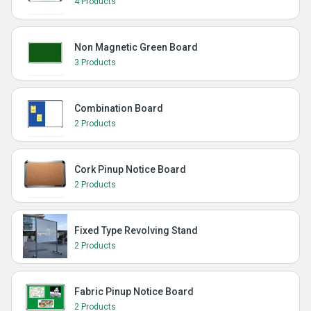
4 Products
Non Magnetic Green Board
3 Products
Combination Board
2 Products
Cork Pinup Notice Board
2 Products
Fixed Type Revolving Stand
2 Products
Fabric Pinup Notice Board
2 Products