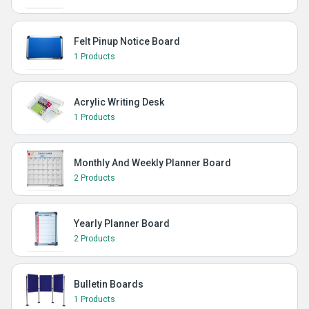
Felt Pinup Notice Board
1 Products
Acrylic Writing Desk
1 Products
Monthly And Weekly Planner Board
2 Products
Yearly Planner Board
2 Products
Bulletin Boards
1 Products