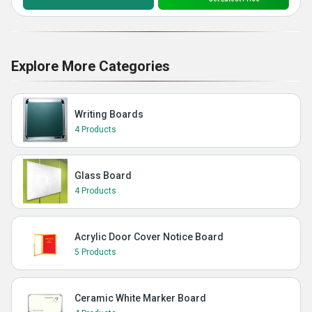
Explore More Categories
Writing Boards
4 Products
Glass Board
4 Products
Acrylic Door Cover Notice Board
5 Products
Ceramic White Marker Board