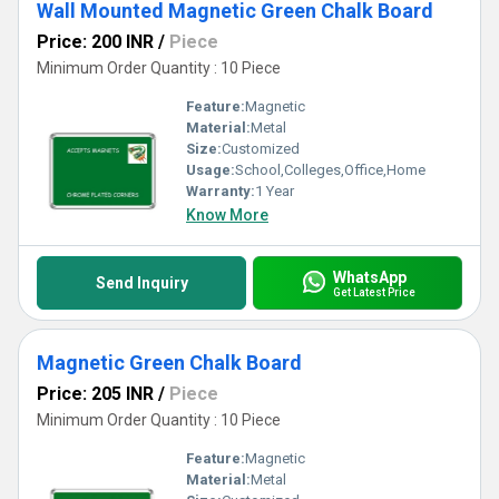
Wall Mounted Magnetic Green Chalk Board
Price: 200 INR
/
Piece
Minimum Order Quantity : 10 Piece
Feature:
Magnetic
Material:
Metal
Size:
Customized
Usage:
School,Colleges,Office,Home
Warranty:
1 Year
Know More
WhatsApp
Send Inquiry
Get Latest Price
Magnetic Green Chalk Board
Price: 205 INR
/
Piece
Minimum Order Quantity : 10 Piece
Feature:
Magnetic
Material:
Metal