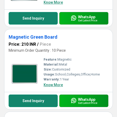
Know More
WhatsApp
Send Inquiry
Get Latest Price
Magnetic Green Board
Price: 210 INR
/
Piece
Minimum Order Quantity : 10 Piece
Feature:
Magnetic
Material:
Metal
Size:
Customized
Usage:
School,Colleges,Office,Home
Warranty:
1 Year
Know More
WhatsApp
Send Inquiry
Get Latest Price