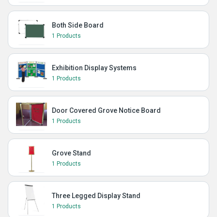
Both Side Board
1 Products
Exhibition Display Systems
1 Products
Door Covered Grove Notice Board
1 Products
Grove Stand
1 Products
Three Legged Display Stand
1 Products