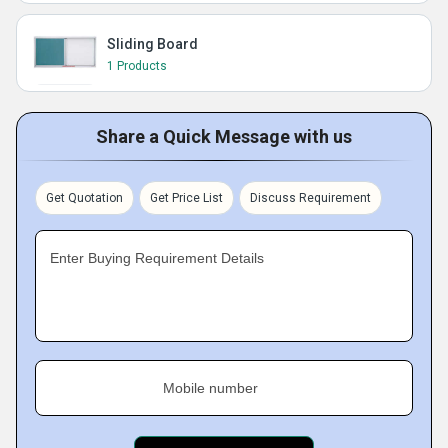
Sliding Board
1 Products
Share a Quick Message with us
Get Quotation
Get Price List
Discuss Requirement
Enter Buying Requirement Details
Mobile number