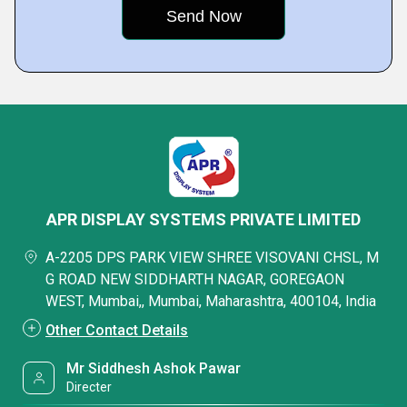
APR DISPLAY SYSTEMS PRIVATE LIMITED
A-2205 DPS PARK VIEW SHREE VISOVANI CHSL, M
G ROAD NEW SIDDHARTH NAGAR, GOREGAON
WEST, Mumbai,, Mumbai, Maharashtra, 400104, India
Other Contact Details
Mr Siddhesh Ashok Pawar
Directer