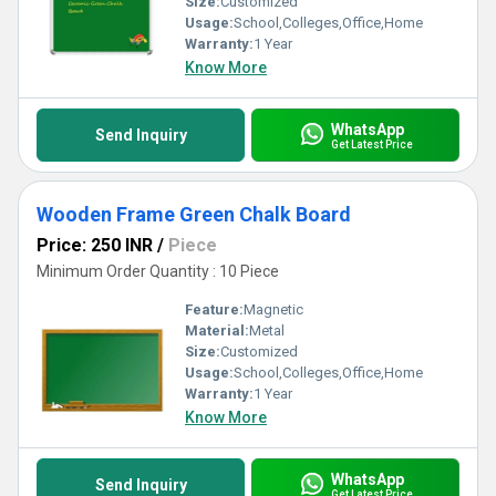
Size:
Customized
Usage:
School,Colleges,Office,Home
Warranty:
1 Year
Know More
WhatsApp
Send Inquiry
Get Latest Price
Wooden Frame Green Chalk Board
Price: 250 INR
/
Piece
Minimum Order Quantity : 10 Piece
Feature:
Magnetic
Material:
Metal
Size:
Customized
Usage:
School,Colleges,Office,Home
Warranty:
1 Year
Know More
WhatsApp
Send Inquiry
Get Latest Price