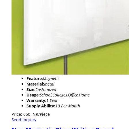
Feature:
Magnetic
Material:
Metal
Size:
Customized
Usage:
School,Colleges,Office,Home
Warranty:
1 Year
Supply Ability:
10 Per Month
Price: 650 INR/Piece
Send Inquiry