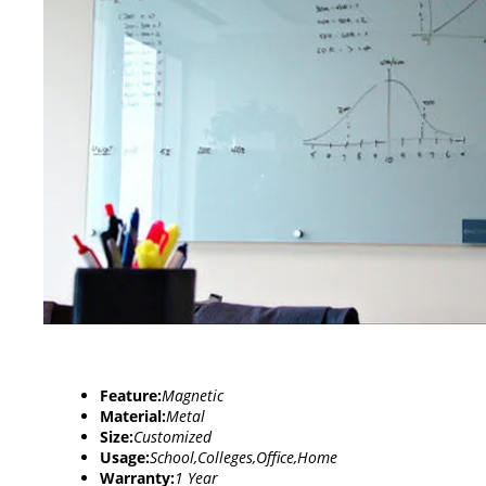
Feature:
Magnetic
Material:
Metal
Size:
Customized
Usage:
School,Colleges,Office,Home
Warranty:
1 Year