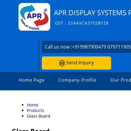
APR DISPLAY SYSTEMS 
GST : 27AAXCA3752B1ZK
Call us now :
+919987900479 07971190
Send Inquiry
Home Page
Company Profile
Our Prod
Home
Products
Glass Board
Glass Board