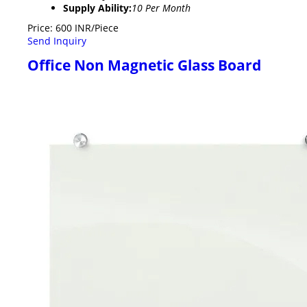
Supply Ability:
10 Per Month
Price: 600 INR/Piece
Send Inquiry
Office Non Magnetic Glass Board