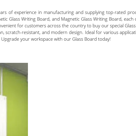
years of experience in manufacturing and supplying top-rated pr
ic Glass Writing Board, and Magnetic Glass Writing Board, each o
 convenient for customers across the country to buy our special Gl
ean, scratch-resistant, and modern design. Ideal for various appli
. Upgrade your workspace with our Glass Board today!