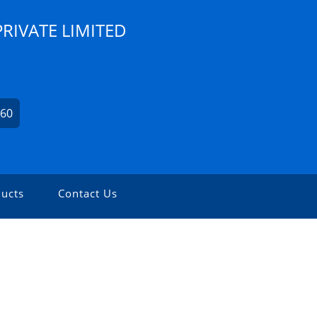
PRIVATE LIMITED
560
ucts
Contact Us