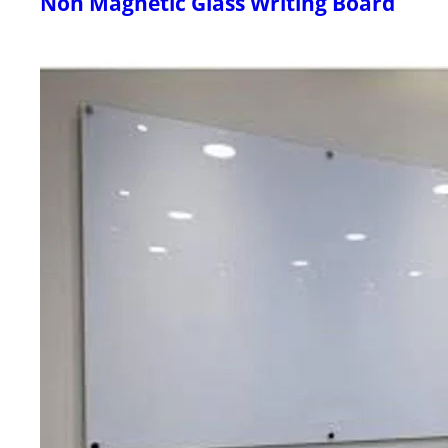
Non Magnetic Glass Writing Board