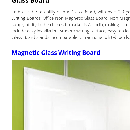
Embrace the reliability of our Glass Board, with over 9.0 
Writing Boards, Office Non Magnetic Glass Board, Non Magnet
supply ability in the domestic market is All India, making it
include easy installation, smooth writing surface, easy to cl
Glass Board stands incomparable to traditional whiteboards
Magnetic Glass Writing Board