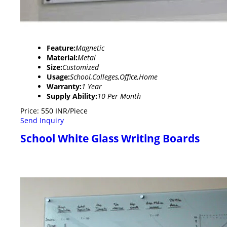
Feature:
Magnetic
Material:
Metal
Size:
Customized
Usage:
School,Colleges,Office,Home
Warranty:
1 Year
Supply Ability:
10 Per Month
Price: 550 INR/Piece
Send Inquiry
School White Glass Writing Boards