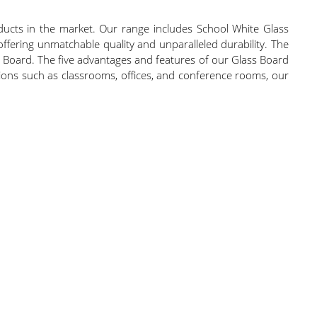
oducts in the market. Our range includes School White Glass
ffering unmatchable quality and unparalleled durability. The
ass Board. The five advantages and features of our Glass Board
cations such as classrooms, offices, and conference rooms, our