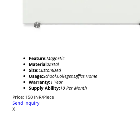
Feature:
Magnetic
Material:
Metal
Size:
Customized
Usage:
School,Colleges,Office,Home
Warranty:
1 Year
Supply Ability:
10 Per Month
Price: 150 INR/Piece
Send Inquiry
X