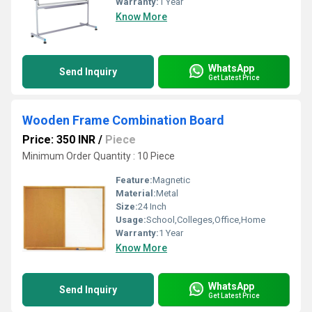
Warranty:
1 Year
Know More
WhatsApp
Send Inquiry
Get Latest Price
Wooden Frame Combination Board
Price: 350 INR
/
Piece
Minimum Order Quantity : 10 Piece
Feature:
Magnetic
Material:
Metal
Size:
24 Inch
Usage:
School,Colleges,Office,Home
Warranty:
1 Year
Know More
WhatsApp
Send Inquiry
Get Latest Price