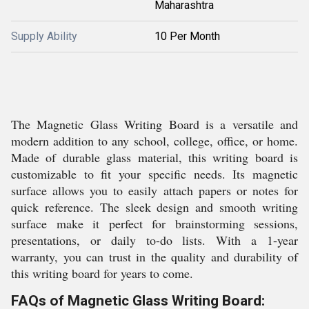
Maharashtra
Supply Ability
10 Per Month
The Magnetic Glass Writing Board is a versatile and
modern addition to any school, college, office, or home.
Made of durable glass material, this writing board is
customizable to fit your specific needs. Its magnetic
surface allows you to easily attach papers or notes for
quick reference. The sleek design and smooth writing
surface make it perfect for brainstorming sessions,
presentations, or daily to-do lists. With a 1-year
warranty, you can trust in the quality and durability of
this writing board for years to come.
FAQs of Magnetic Glass Writing Board: