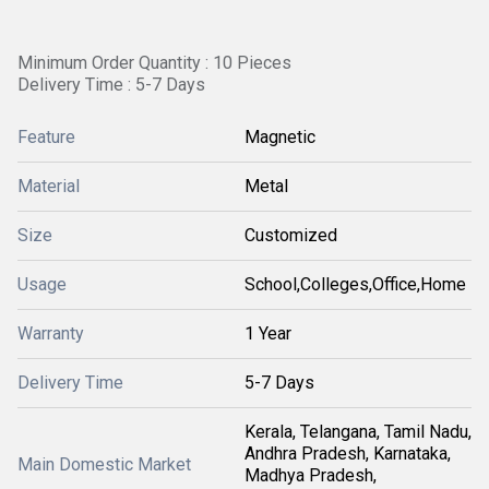
Minimum Order Quantity : 10 Pieces
Delivery Time : 5-7 Days
Feature
Magnetic
Material
Metal
Size
Customized
Usage
School,Colleges,Office,Home
Warranty
1 Year
Delivery Time
5-7 Days
Kerala, Telangana, Tamil Nadu,
Andhra Pradesh, Karnataka,
Main Domestic Market
Madhya Pradesh,