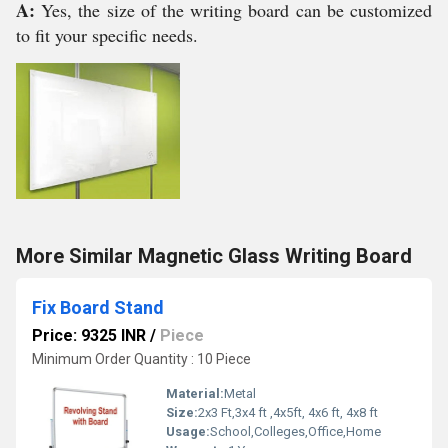
A:
Yes, the size of the writing board can be customized
to fit your specific needs.
More Similar Magnetic Glass Writing Board
Fix Board Stand
Price: 9325 INR
/
Piece
Minimum Order Quantity : 10 Piece
Material:
Metal
Size:
2x3 Ft,3x4 ft ,4x5ft, 4x6 ft, 4x8 ft
Usage:
School,Colleges,Office,Home