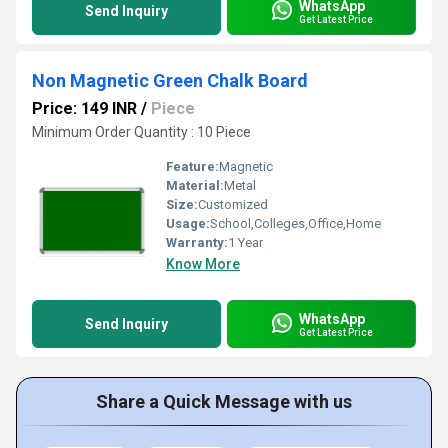
WhatsApp
Send Inquiry
Get Latest Price
Non Magnetic Green Chalk Board
Price: 149 INR
/
Piece
Minimum Order Quantity : 10 Piece
Feature:
Magnetic
Material:
Metal
Size:
Customized
Usage:
School,Colleges,Office,Home
Warranty:
1 Year
Know More
WhatsApp
Send Inquiry
Get Latest Price
Share a Quick Message with us