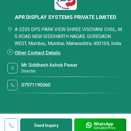
APR DISPLAY SYSTEMS PRIVATE LIMITED
A-2205 DPS PARK VIEW SHREE VISOVANI CHSL, M
G ROAD NEW SIDDHARTH NAGAR, GOREGAON
WEST, Mumbai,, Mumbai, Maharashtra, 400104, India
Other Contact Details
Mr Siddhesh Ashok Pawar
Directer
07971190560
WhatsApp
Send Inquiry
Get Latest Price