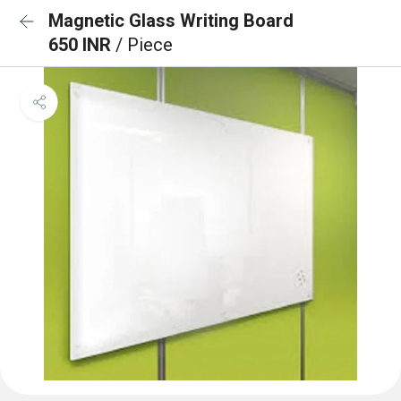
Magnetic Glass Writing Board
650 INR
/ Piece