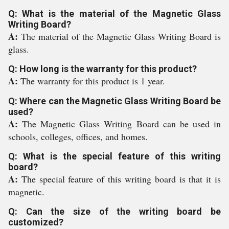
Q: What is the material of the Magnetic Glass
Writing Board?
A:
The material of the Magnetic Glass Writing Board is
glass.
Q: How long is the warranty for this product?
A:
The warranty for this product is 1 year.
Q: Where can the Magnetic Glass Writing Board be
used?
A:
The Magnetic Glass Writing Board can be used in
schools, colleges, offices, and homes.
Q: What is the special feature of this writing
board?
A:
The special feature of this writing board is that it is
magnetic.
Q: Can the size of the writing board be
customized?