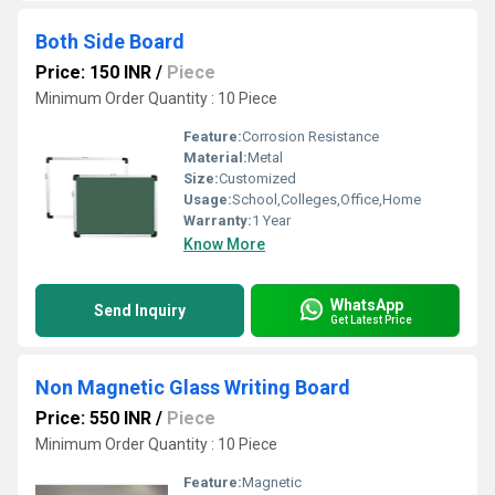
Both Side Board
Price: 150 INR
/
Piece
Minimum Order Quantity : 10 Piece
Feature:
Corrosion Resistance
Material:
Metal
Size:
Customized
Usage:
School,Colleges,Office,Home
Warranty:
1 Year
Know More
WhatsApp
Send Inquiry
Get Latest Price
Non Magnetic Glass Writing Board
Price: 550 INR
/
Piece
Minimum Order Quantity : 10 Piece
Feature:
Magnetic