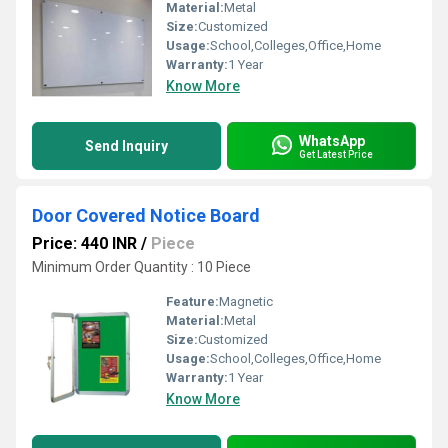
Material:
Metal
Size:
Customized
Usage:
School,Colleges,Office,Home
Warranty:
1 Year
Know More
WhatsApp
Send Inquiry
Get Latest Price
Door Covered Notice Board
Price: 440 INR
/
Piece
Minimum Order Quantity : 10 Piece
Feature:
Magnetic
Material:
Metal
Size:
Customized
Usage:
School,Colleges,Office,Home
Warranty:
1 Year
Know More