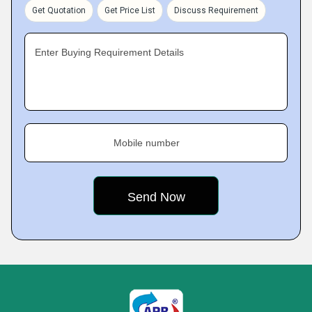
Get Quotation
Get Price List
Discuss Requirement
Enter Buying Requirement Details
Mobile number