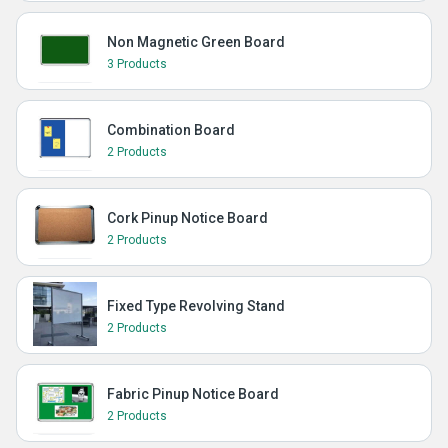
Non Magnetic Green Board
3 Products
Combination Board
2 Products
Cork Pinup Notice Board
2 Products
Fixed Type Revolving Stand
2 Products
Fabric Pinup Notice Board
2 Products