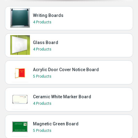
Writing Boards
4 Products
Glass Board
4 Products
Acrylic Door Cover Notice Board
5 Products
Ceramic White Marker Board
4 Products
Magnetic Green Board
5 Products