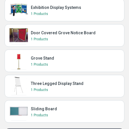
Exhibition Display Systems
1 Products
Door Covered Grove Notice Board
1 Products
Grove Stand
1 Products
Three Legged Display Stand
1 Products
Sliding Board
1 Products