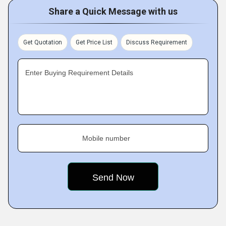
Share a Quick Message with us
Get Quotation
Get Price List
Discuss Requirement
Enter Buying Requirement Details
Mobile number