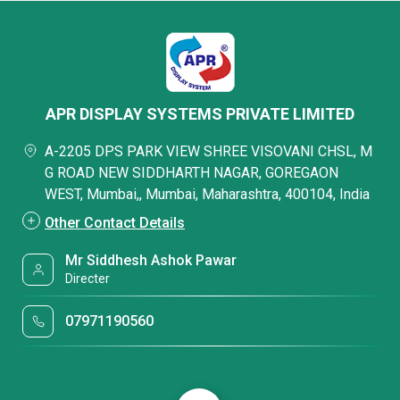
APR DISPLAY SYSTEMS PRIVATE LIMITED
A-2205 DPS PARK VIEW SHREE VISOVANI CHSL, M
G ROAD NEW SIDDHARTH NAGAR, GOREGAON
WEST, Mumbai,, Mumbai, Maharashtra, 400104, India
Other Contact Details
Mr Siddhesh Ashok Pawar
Directer
07971190560