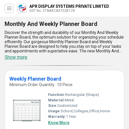
APR DISPLAY SYSTEMS PRIVATE LIMITED
GST No. 27AAXCA3752B1ZK
Monthly And Weekly Planner Board
Discover the strength and durability of our Monthly And Weekly
Planner Board, the optimum solution for organizing your schedule
efficiently. Our gorgeous Monthly Planner Board and Weekly
Planner Board are designed to help you stay on top of your tasks
and appointments with superlative ease. The new Monthly And
Weekly Planner Board offers five key advantages and features,
Show more
including a sleek design, easy-to-use layout, high-quality
materials, versatile functionality, and long-lasting durability.
Whether you are looking to purchase a new planner board or
upgrade your current one, our Monthly And Weekly Planner Board
Weekly Planner Board
is the perfect choice. With over 9.0 years of experience in
manufacturing and supplying planner boards, we guarantee the
Minimum Order Quantity : 10 Piece
highest quality product for your organizational needs. Buy now
and experience the convenience and efficiency of our Monthly
Function:
Rectangular (Shape)
And Weekly Planner Board. Supply ability in the domestic market
Material:
Metal
is All India.
Size:
Customized
Usage:
School,Colleges,Office,Home
Warranty:
1 Year
Know More