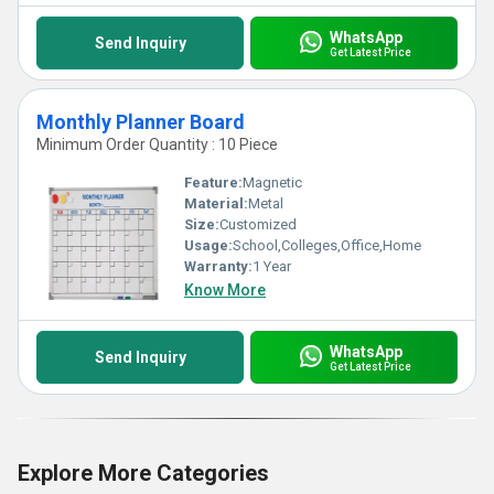
WhatsApp
Send Inquiry
Get Latest Price
Monthly Planner Board
Minimum Order Quantity : 10 Piece
Feature:
Magnetic
Material:
Metal
Size:
Customized
Usage:
School,Colleges,Office,Home
Warranty:
1 Year
Know More
WhatsApp
Send Inquiry
Get Latest Price
Explore More Categories