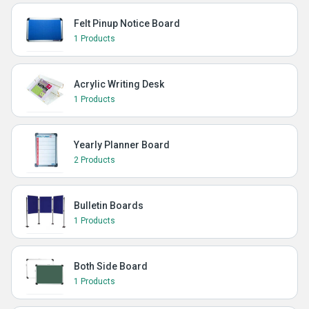
Felt Pinup Notice Board
1 Products
Acrylic Writing Desk
1 Products
Yearly Planner Board
2 Products
Bulletin Boards
1 Products
Both Side Board
1 Products