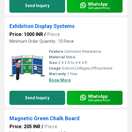
WhatsApp
Send Inquiry
Get Latest Price
Exhibition Display Systems
Price: 1000 INR
/
Piece
Minimum Order Quantity : 10 Piece
Feature:
Corrosion Resistance
Material:
Metal
Size:
2 X 3 ft to 6 X 4 ft
Usage:
School,Colleges,Office,Home
Warranty:
1 Year
Know More
WhatsApp
Send Inquiry
Get Latest Price
Magnetic Green Chalk Board
Price: 205 INR
/
Piece