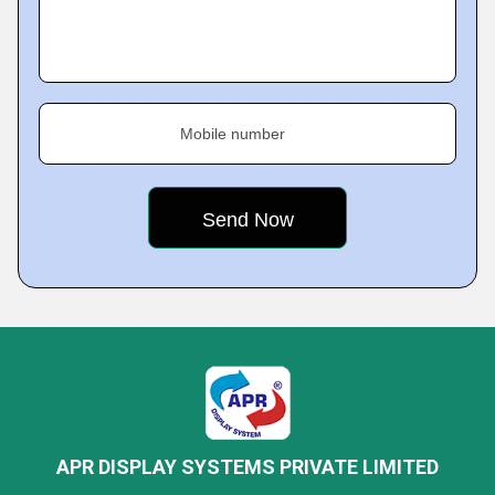
Mobile number
APR DISPLAY SYSTEMS PRIVATE LIMITED