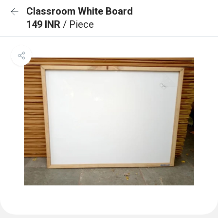
Classroom White Board
149 INR
/ Piece