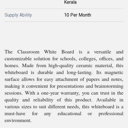
Kerala
Supply Ability
10 Per Month
The Classroom White Board is a versatile and
customizable solution for schools, colleges, offices, and
homes. Made from high-quality ceramic material, this
whiteboard is durable and long-lasting. Its magnetic
surface allows for easy attachment of papers and notes,
making it convenient for presentations and brainstorming
sessions. With a one-year warranty, you can trust in the
quality and reliability of this product. Available in
various sizes to suit different needs, this whiteboard is a
must-have for any educational or professional
environment.