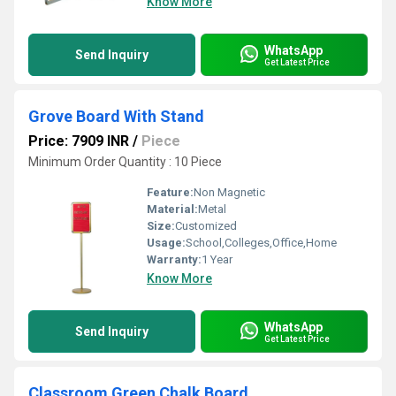
Know More
WhatsApp
Send Inquiry
Get Latest Price
Grove Board With Stand
Price: 7909 INR
/
Piece
Minimum Order Quantity : 10 Piece
Feature:
Non Magnetic
Material:
Metal
Size:
Customized
Usage:
School,Colleges,Office,Home
Warranty:
1 Year
Know More
WhatsApp
Send Inquiry
Get Latest Price
Classroom Green Chalk Board