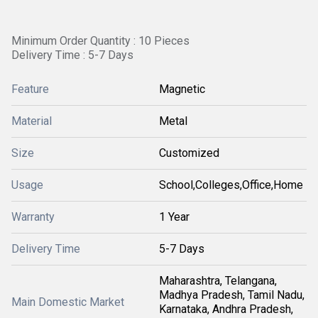
Minimum Order Quantity : 10 Pieces
Delivery Time : 5-7 Days
Feature
Magnetic
Material
Metal
Size
Customized
Usage
School,Colleges,Office,Home
Warranty
1 Year
Delivery Time
5-7 Days
Maharashtra, Telangana,
Madhya Pradesh, Tamil Nadu,
Main Domestic Market
Karnataka, Andhra Pradesh,