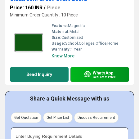
Price: 160 INR
/
Piece
Minimum Order Quantity : 10 Piece
Feature:
Magnetic
Material:
Metal
Size:
Customized
Usage:
School,Colleges,Office,Home
Warranty:
1 Year
Know More
WhatsApp
Send Inquiry
Get Latest Price
Share a Quick Message with us
Get Quotation
Get Price List
Discuss Requirement
Enter Buying Requirement Details