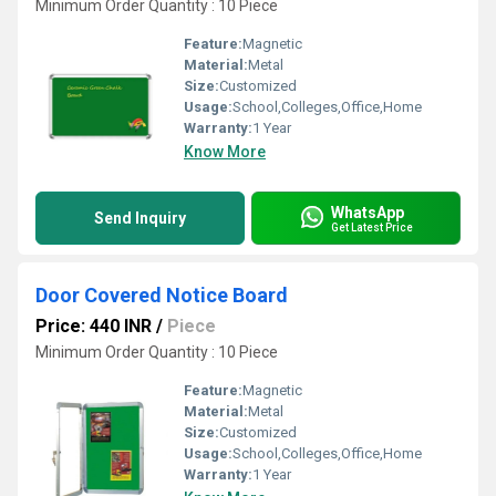
Minimum Order Quantity : 10 Piece
Feature:
Magnetic
Material:
Metal
Size:
Customized
Usage:
School,Colleges,Office,Home
Warranty:
1 Year
Know More
WhatsApp
Send Inquiry
Get Latest Price
Door Covered Notice Board
Price: 440 INR
/
Piece
Minimum Order Quantity : 10 Piece
Feature:
Magnetic
Material:
Metal
Size:
Customized
Usage:
School,Colleges,Office,Home
Warranty:
1 Year