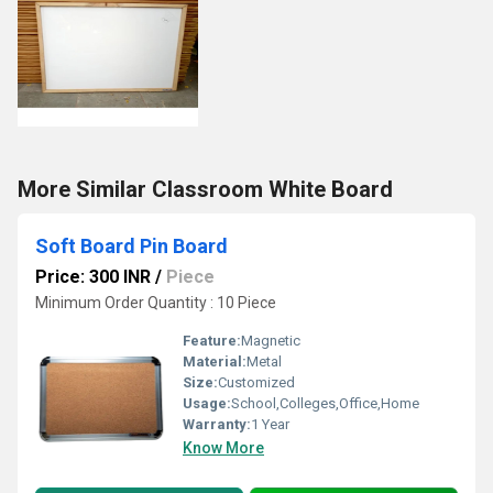
More Similar Classroom White Board
Soft Board Pin Board
Price: 300 INR
/
Piece
Minimum Order Quantity : 10 Piece
Feature:
Magnetic
Material:
Metal
Size:
Customized
Usage:
School,Colleges,Office,Home
Warranty:
1 Year
Know More