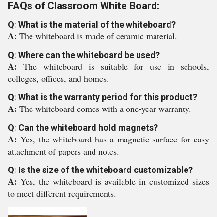
FAQs of Classroom White Board:
Q: What is the material of the whiteboard?
A:
The whiteboard is made of ceramic material.
Q: Where can the whiteboard be used?
A:
The whiteboard is suitable for use in schools,
colleges, offices, and homes.
Q: What is the warranty period for this product?
A:
The whiteboard comes with a one-year warranty.
Q: Can the whiteboard hold magnets?
A:
Yes, the whiteboard has a magnetic surface for easy
attachment of papers and notes.
Q: Is the size of the whiteboard customizable?
A:
Yes, the whiteboard is available in customized sizes
to meet different requirements.