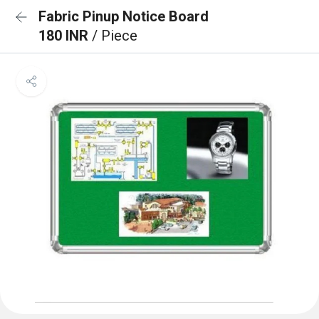
Fabric Pinup Notice Board
180 INR
/ Piece