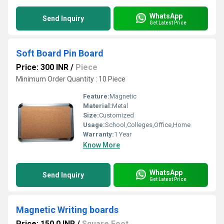
WhatsApp
Send Inquiry
Get Latest Price
Soft Board Pin Board
Price: 300 INR
/
Piece
Minimum Order Quantity : 10 Piece
Feature:
Magnetic
Material:
Metal
Size:
Customized
Usage:
School,Colleges,Office,Home
Warranty:
1 Year
Know More
WhatsApp
Send Inquiry
Get Latest Price
Magnetic Writing boards
Price: 150.0 INR
/
Square Foot