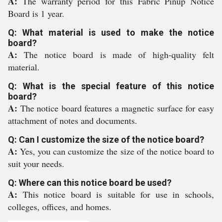
A:
The warranty period for this Fabric Pinup Notice
Board is 1 year.
Q: What material is used to make the notice
board?
A:
The notice board is made of high-quality felt
material.
Q: What is the special feature of this notice
board?
A:
The notice board features a magnetic surface for easy
attachment of notes and documents.
Q: Can I customize the size of the notice board?
A:
Yes, you can customize the size of the notice board to
suit your needs.
Q: Where can this notice board be used?
A:
This notice board is suitable for use in schools,
colleges, offices, and homes.