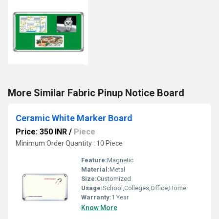
More Similar Fabric Pinup Notice Board
Ceramic White Marker Board
Price: 350 INR
/
Piece
Minimum Order Quantity : 10 Piece
Feature:
Magnetic
Material:
Metal
Size:
Customized
Usage:
School,Colleges,Office,Home
Warranty:
1 Year
Know More