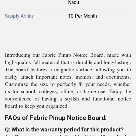
Nadu
Supply Ability
10 Per Month
Introducing our Fabric Pinup Notice Board, made with
high-quality felt material that is durable and long-lasting.
The board features a magnetic surface, allowing you to
easily attach important notes, memos, and documents.
Customize the size to perfectly fit your needs, whether
its for school, colleges, office, or home use. Enjoy the
convenience of having a stylish and functional notice
board to keep you organized.
FAQs of Fabric Pinup Notice Board:
Q: What is the warranty period for this product?