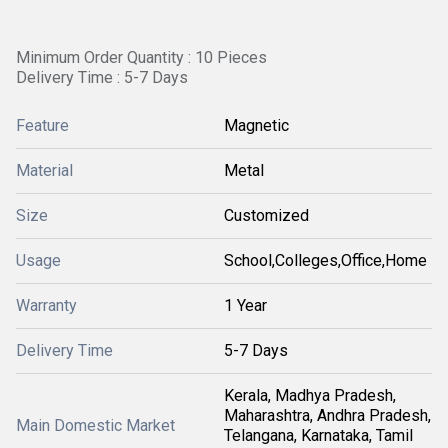
Minimum Order Quantity : 10 Pieces
Delivery Time : 5-7 Days
Feature
Magnetic
Material
Metal
Size
Customized
Usage
School,Colleges,Office,Home
Warranty
1 Year
Delivery Time
5-7 Days
Kerala, Madhya Pradesh,
Maharashtra, Andhra Pradesh,
Main Domestic Market
Telangana, Karnataka, Tamil