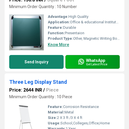
Minimum Order Quantity : 10 Number
Advantage:
High Quality
Application:
Office & educational Institutes
Feature:
Durable
Function:
Presentaion
Product Type:
Other, Magnetic Writing Boards
Know More
WhatsApp
Send Inquiry
Get Latest Price
Three Leg Display Stand
Price: 2644 INR
/
Piece
Minimum Order Quantity : 10 Piece
Feature:
Corrosion Resistance
Material:
Metal
Size:
2 X 3 ft /3 X 4 ft
Usage:
School,Colleges,Office,Home
Warranty:
1 Year