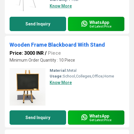
Know More
WhatsApp
Send Inquiry
Get Latest Price
Wooden Frame Blackboard With Stand
Price: 3000 INR
/
Piece
Minimum Order Quantity : 10 Piece
Material:
Metal
Usage:
School,Colleges,Office,Home
Know More
WhatsApp
Send Inquiry
Get Latest Price