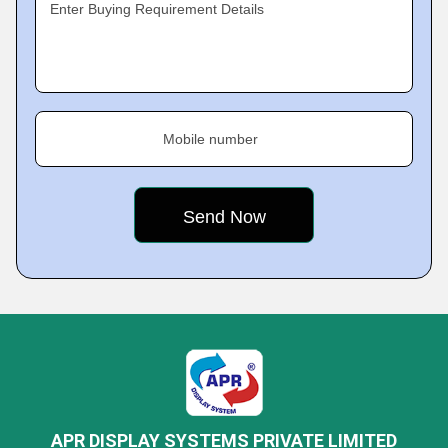
Enter Buying Requirement Details
Mobile number
APR DISPLAY SYSTEMS PRIVATE LIMITED