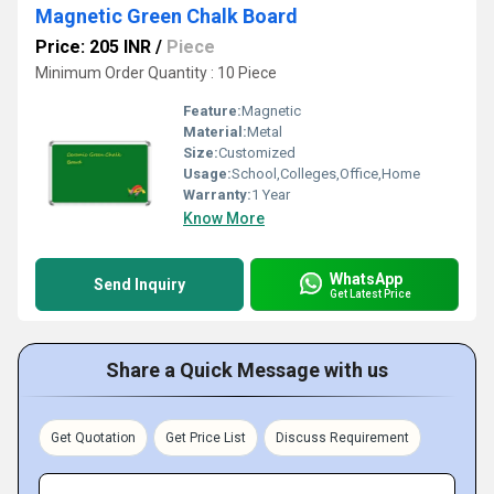
Magnetic Green Chalk Board
Price: 205 INR
/
Piece
Minimum Order Quantity : 10 Piece
Feature:
Magnetic
Material:
Metal
Size:
Customized
Usage:
School,Colleges,Office,Home
Warranty:
1 Year
Know More
WhatsApp
Send Inquiry
Get Latest Price
Share a Quick Message with us
Get Quotation
Get Price List
Discuss Requirement